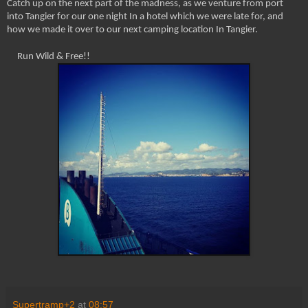
Catch up on the next part of the madness, as we venture from port
into Tangier for our one night In a hotel which we were late for, and
how we made it over to our next camping location In Tangier.
Run Wild & Free!!
Supertramp+2
at
08:57