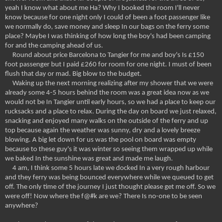
yeah I know what about me Ha? Why I booked the room I'll never
know because for one night only I could of been a foot passenger like
we normally do, save money and sleep In our bags on the ferry some
place? Maybe I was thinking of how long the boy's had been camping
for and the camping ahead of us.
Round about price Barcelona to Tangier for me and boy's Is £150
foot passenger but I paid £260 for room for one night. I must of been
flush that day or mad. Big blow to the budget.
Waking up the next morning realizing after my shower that we were
already some 4-5 hours behind the room was a great idea now as we
would not be In Tangier until early hours, so we had a place to keep our
rucksacks and a place to relax. During the day on board we just relaxed,
snacking and enjoyed many walks on the outside of the ferry and up
top because again the weather was sunny, dry and a lovely breeze
blowing. A big let down for us was the pool on board was empty
because to these guy's it was winter so seeing them wrapped up while
we baked In the sunshine was great and made me laugh.
4 am, I think some 5 hours late we docked In a very rough harbour
and they ferry was being bounced everywhere while we queued to get
off. The only time of the journey I just thought please get me off. So we
were off! Now where the f@#k are we? There Is no-one to be seen
anywhere?