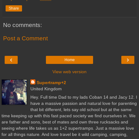
Share
No comments:
Post a Comment
‹
›
Home
View web version
Supertramp+2
United Kingdom
Hey. Full time Dad to my lads Coban 14 and Jacy 12. I
have a massive passion and natural love for parenting
that bit different, lets say old school but at the same
time keeping up with this fast paced society we find ourselves in. We
are father and sons, best of mates and own three rucksacks and
seeing where life takes us as 1+2 supertramps. Just a massive love
for all things nature. And love travel be it wild camping, camping,