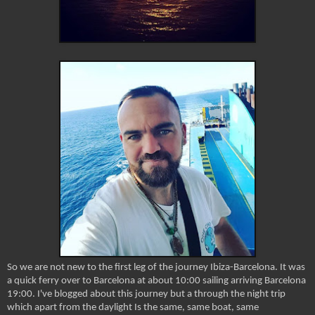
So we are not new to the first leg of the journey Ibiza-Barcelona. It was
a quick ferry over to Barcelona at about 10:00 sailing arriving Barcelona
19:00. I've blogged about this journey but a through the night trip
which apart from the daylight Is the same, same boat, same