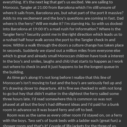
everything. It's the next leg that get's us excited. We are sailing to
Morocco, Tangier at 21:00 from Barcelona which I'm still unsure of
where it sails from, Barcelona yes, but what part of the port it massive?
Adds to my excitement and the boy's questions are coming In fast. Dad
where Is the ferry? Will we make It? I'm starving Ha. So with us docked
Into Barcelona at 19:00 It's a mad rush for Information? Where Is the
Tangier ferry? Security point me In the right direction which leads us to
a rushed half hour walk across the port to the Tangier check In and
wow. Within a walk through the doors a culture change has taken place
In seconds. Suddenly we stand out a million miles from everyone else
which Is great and already small Moroccan children have took a interest
In the boy's and smiles, laughs and chit/chat starts to happen as I work
out where to check In and It just happens to be the longest queue In
the building.
As time go's along It's not long before I realize that this line of
Moroccan's Isn't moving to fast and the boy's are seriously fed up and
It's drawing closer to departure. All Is fine we checked In with not long
to go but hey that didn't matter In the slightest the ferry sailed some
three hours late. I'd read somewhere this Is common so was not
phased at all but the boy's had different ideas and I'd paid for a bunk
room In advance so it was board ferry and off to bed.
Room was as the same as every other room I'd stayed on, on a ferry
with the boys. Two set's of bunk beds with a ladder each (great fun) a
shower room and that's it! Couple of life jackets for the three of us,