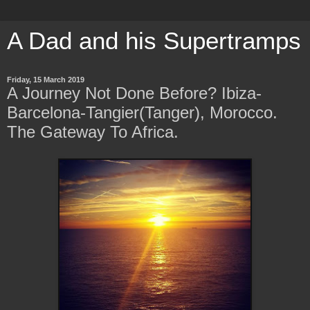
A Dad and his Supertramps
Friday, 15 March 2019
A Journey Not Done Before? Ibiza-
Barcelona-Tangier(Tanger), Morocco.
The Gateway To Africa.