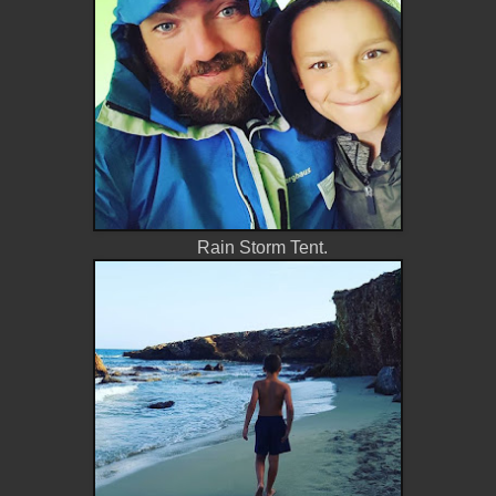
Rain Storm Tent.