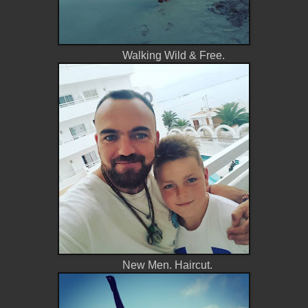
Walking Wild & Free.
New Men. Haircut.