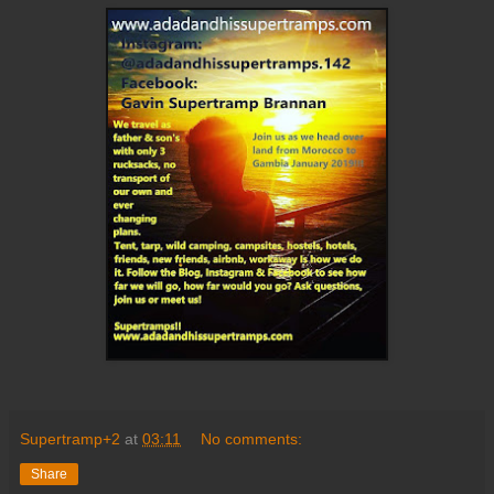
Supertramp+2
at
03:11
No comments:
Share