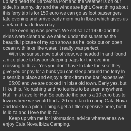
up and head for Barcelona Port and the weather Is on our
side, It's sunny, dry and the winds are light. Great thing about
this ferry trip Is for 150 euro we can go as foot passengers
late evening and arrive early morning In Ibiza which gives us
a relaxed pack down day.
The evening was perfect. We set sail at 19:00 and the
skies were clear and we sailed under the sunset as the
beautiful picture of my son shows as he looks out on open
ocean with lake like water. It really was perfect.
With the sunset now out of view, we headed In and found
a nice place to lay our sleeping bags for the evening
crossing to Ibiza. Yes you don't have to take the seat they
give you or pay for a bunk you can sleep around the ferry In
a sensible place and enjoy a drink from the bar "expensive".
05:00 and we are docked In Ibiza old town. Early yes, but
I like this. No rushing and no tourists to be seen anywhere.
Ha! I'm a traveller Ha! So outside the por Is a 10 euro bus to
town where we would find a 20 euro taxi to camp Cala Nova
and look for a pitch. Thing's get a little expensive here, but It
Is Ibiza and I love the Ibiza.
Keep up with me for Information, advice whatever as we
enjoy Cala Nova Ibiza Camping.