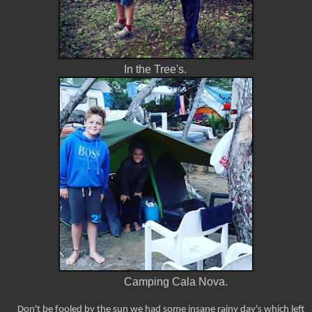
In the Tree's.
Camping Cala Nova.
Don't be fooled by the sun we had some insane rainy day's which left