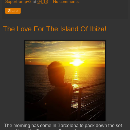
Supertramp+2
at
04:18
No comments:
Share
The Love For The Island Of Ibiza!
The morning has come In Barcelona to pack down the set-