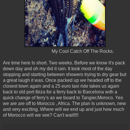
My Cool Catch Off The Rocks.
Are time here Is short. Two weeks. Before we know it's pack
down day and oh my did it rain. It took most of the day
stopping and starting between showers trying to dry gear but
a great laugh it was. Once packed up we headed off to the
closest town again and a 25 euro taxi ride takes us again
back to old port Ibiza for a ferry back to Barcelona with a
quick change of ferry's as we board to Tangier,Moroco. Yes
we are are off to Morocco , Africa. The plan Is unknown, new
and very exciting. Where will we end up and just how much
of Morocco will we see? Can't wait!!!!