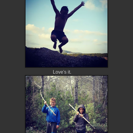
Love's it.