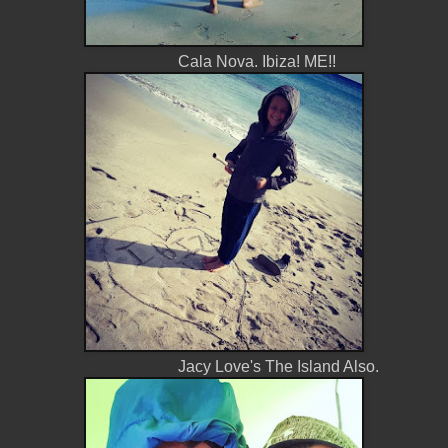
Cala Nova. Ibiza! ME!!
Jacy Love's The Island Also.