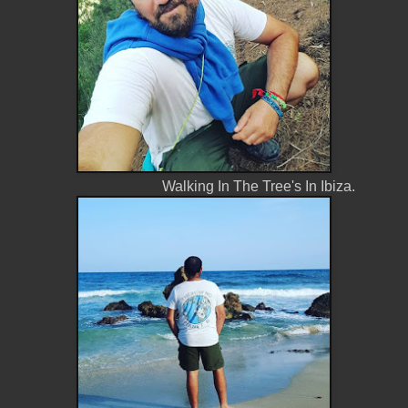
Walking In The Tree's In Ibiza.