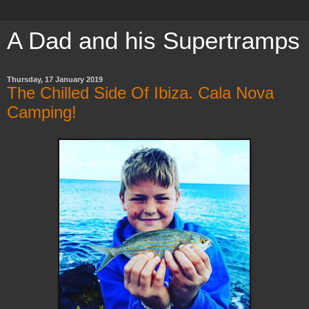
A Dad and his Supertramps
Thursday, 17 January 2019
The Chilled Side Of Ibiza. Cala Nova
Camping!