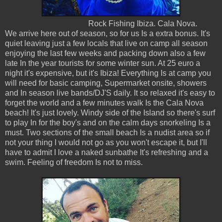
Rock Fishing Ibiza. Cala Nova.
We arrive here out of season, so for us Is a extra bonus. It's
quiet leaving just a few locals that live on camp all season
enjoying the last few weeks and packing down also a few
late In the year tourists for some winter sun. At 25 euro a
night it's expensive, but it's Ibiza! Everything Is at camp you
will need for basic camping, Supermarket onsite, showers
and In season live bands/DJ'S daily. It so relaxed it's easy to
forget the world and a few minutes walk Is the Cala Nova
beach! It's just lovely. Windy side of the Island so there's surf
to play In for the boy's and on the calm days snorkeling Is a
must. Two sections of the small beach Is a nudist area so if
not your thing I would not go as you won't escape it, but I'll
have to admit I love a naked sunbathe It's refreshing and a
swim. Feeling of freedom Is not to miss.