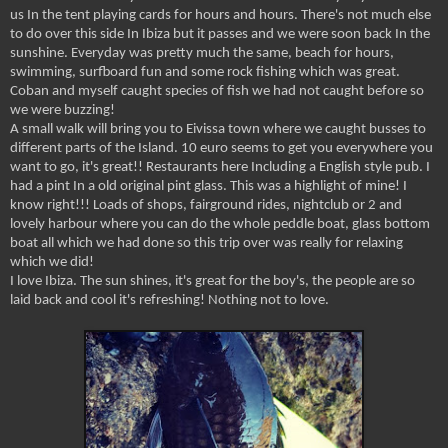
us In the tent playing cards for hours and hours. There's not much else
to do over this side In Ibiza but it passes and we were soon back In the
sunshine. Everyday was pretty much the same, beach for hours,
swimming, surfboard fun and some rock fishing which was great.
Coban and myself caught species of fish we had not caught before so
we were buzzing!
A small walk will bring you to Eivissa town where we caught busses to
different parts of the Island. 10 euro seems to get you everywhere you
want to go, it's great!! Restaurants here Including a English style pub. I
had a pint In a old original pint glass. This was a highlight of mine! I
know right!!! Loads of shops, fairground rides, nightclub or 2 and
lovely harbour where you can do the whole peddle boat, glass bottom
boat all which we had done so this trip over was really for relaxing
which we did!
I love Ibiza. The sun shines, it's great for the boy's, the people are so
laid back and cool it's refreshing! Nothing not to love.