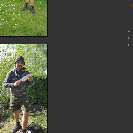
►
►
►