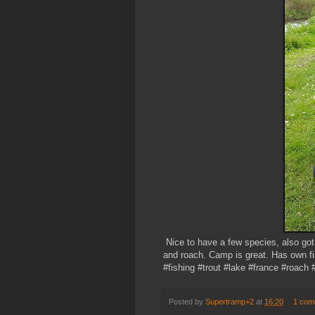
Nice to have a few species, also got 
and roach. Camp is great. Has own fi
#fishing #trout #lake #france #roach #
Posted by
Supertramp+2
at
16:20
1 com