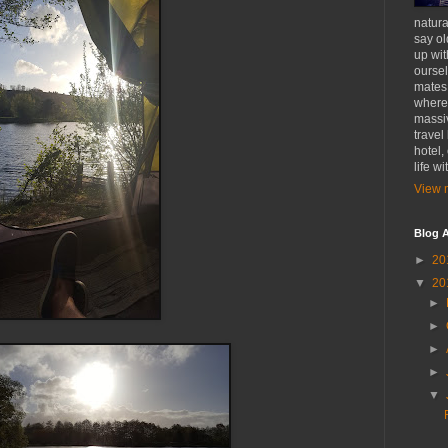
natural
say ol
up wit
oursel
mates
where 
massiv
travel
hotel,
life w
View m
Blog A
►
20
▼
20
►
►
►
►
▼