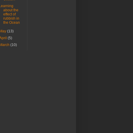
Learning
about the
effect of
rubbish in
the Ocean
May
(13)
April
(5)
March
(10)