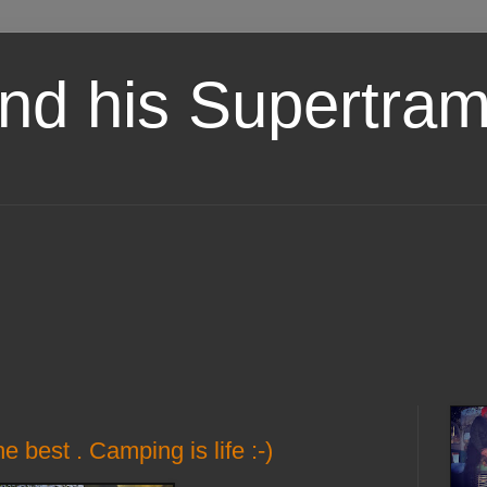
nd his Supertra
 best . Camping is life :-)