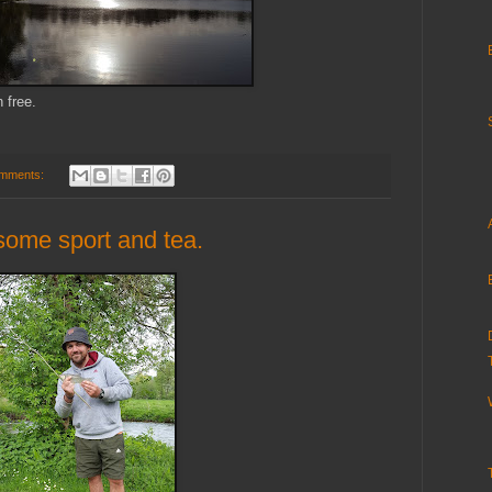
 free.
mments:
 some sport and tea.