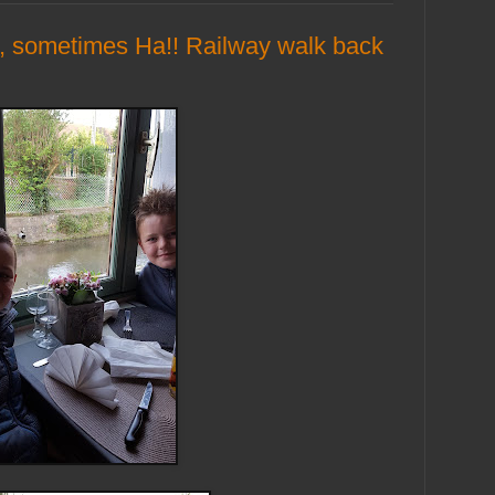
, sometimes Ha!! Railway walk back