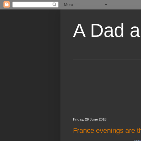
A Dad a
Friday, 29 June 2018
France evenings are the