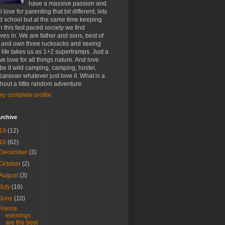
have a massive passion and
 love for parenting that bit different, lets
d school but at the same time keeping
h this fast paced society we find
ves in. We are father and sons, best of
 and own three rucksacks and seeing
life takes us as 1+2 supertramps. Just a
e love for all things nature. And love
 be it wild camping, camping, hostel,
 caravan whatever just love it. What is a
ithout a little random adventure.
y complete profile
rchive
19
(12)
18
(62)
December
(3)
October
(2)
August
(3)
July
(16)
June
(10)
France
evenings
are the best