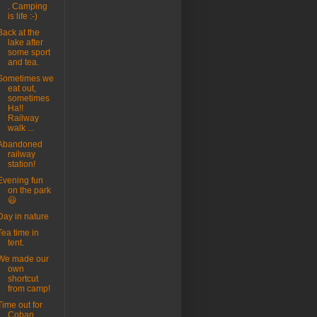
. Camping
is life :-)
Back at the
lake after
some sport
and tea.
Sometimes we
eat out,
sometimes
Ha!!
Railway
walk ...
Abandoned
railway
station!
Evening fun
on the park
😃
Day in nature
Tea time in
tent.
We made our
own
shortcut
from camp!
Time out for
Coban.