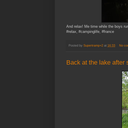
And relax! Me time while the boys run
#relax, #campinglife, #france
Posted by
Supertramp+2
at
16:33
No co
Back at the lake after