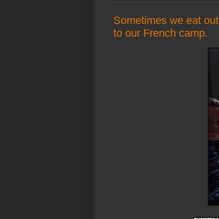
Sometimes we eat out
to our French camp.