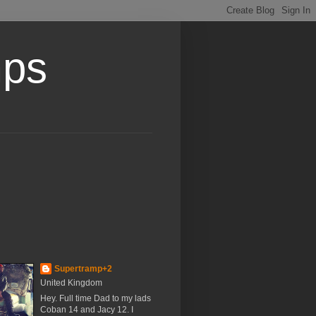
mps
Supertramp+2
United Kingdom
Hey. Full time Dad to my lads
Coban 14 and Jacy 12. I