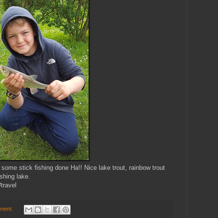
some stick fishing done Ha!! Nice lake trout, rainbow trout
shing lake.
travel
ment: