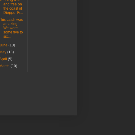
Running wild
and free on
the coast of
Dieppe, Fr...
This catch was
amazing!
We were
some five to
six...
June
(10)
May
(13)
April
(5)
March
(10)