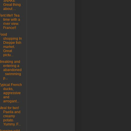
SNAKE"
Great thing
about ...
Tent life!! Tea
time with a
river view.
France!!
Food
shopping In
Dieppe fish
market.
Great
pictu...
Breaking and
entering a
abandoned
swimming
p...
Typical French
ducks,
aggressive
and
arrogant...
Meal for two!
Paella and
creamy
potato.
Yummy. F...