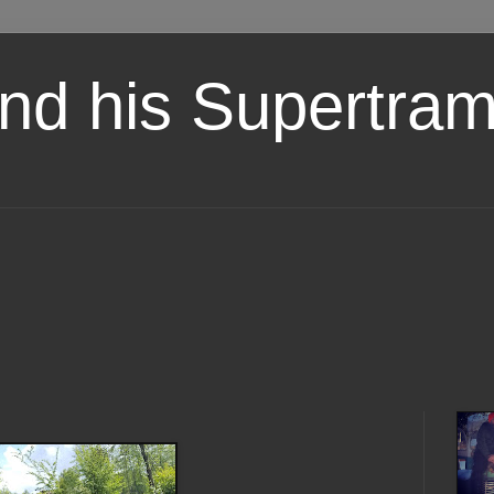
nd his Supertra