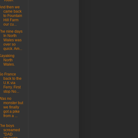
Youth.
And then we
came back
to Fountain
Hill Farm
our cu...
The nine days
In North
Wales was
over so
quick. Am...
Kayaking
North
Wales.
So France
back to the
U.K via
Ferry. First
stop No...
Was no
monster but
we finally
got a pike
from a ...
The boys
screamed
"DAD