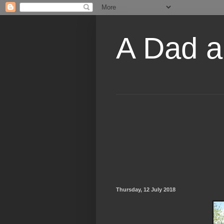
A Dad a
Thursday, 12 July 2018