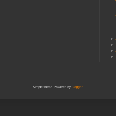
►
►
►
►
Simple theme. Powered by
Blogger
.