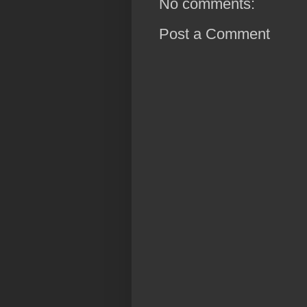
No comments:
Post a Comment