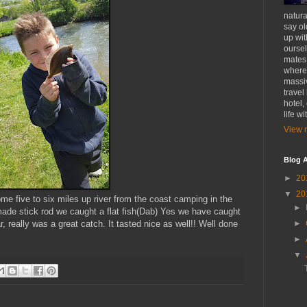
natural
say ol
up wit
oursel
mates
where 
massiv
travel
hotel,
life w
View m
Blog A
►
20
▼
20
 five to six miles up river from the coast camping in the
►
ade stick rod we caught a flat fish(Dab) Yes we have caught
►
r, really was a great catch. It tasted nice as well!! Well done
►
▼