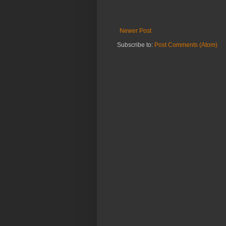
Newer Post
Subscribe to:
Post Comments (Atom)