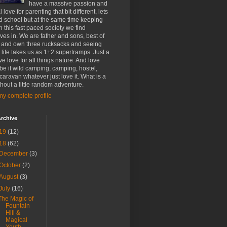
have a massive passion and
 love for parenting that bit different, lets
d school but at the same time keeping
h this fast paced society we find
ves in. We are father and sons, best of
 and own three rucksacks and seeing
life takes us as 1+2 supertramps. Just a
e love for all things nature. And love
 be it wild camping, camping, hostel,
 caravan whatever just love it. What is a
ithout a little random adventure.
y complete profile
rchive
19
(12)
18
(62)
December
(3)
October
(2)
August
(3)
July
(16)
The Magic of
Fountain
Hill &
Magical