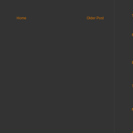
Home
Older Post