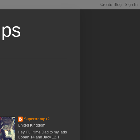
mps
Supertramp+2
United Kingdom
Hey. Full time Dad to my lads
Coban 14 and Jacy 12. I