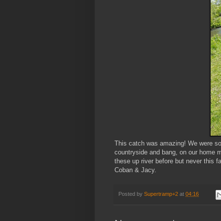
This catch was amazing! We were some
countryside and bang, on our home m
these up river before but never this fa
Coban & Jacy.
Posted by
Supertramp+2
at
04:16